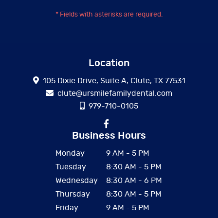
* Fields with asterisks are required.
Location
105 Dixie Drive, Suite A, Clute, TX 77531
clute@ursmilefamilydental.com
979-710-0105
Business Hours
Monday
9 AM - 5 PM
Tuesday
8:30 AM - 5 PM
Wednesday
8:30 AM - 6 PM
Thursday
8:30 AM - 5 PM
Friday
9 AM - 5 PM