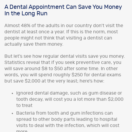
A Dental Appointment Can Save You Money
In the Long Run
Almost 48% of the adults in our country don’t visit the
dentist at least once a year. If this is the norm, most
people might not think that visiting a dentist can
actually save them money.
But let’s see how regular dental visits save you money.
Statistics reveal that if you seek preventive care, you
will save around $8 to $50 after some time. In other
words, you will spend roughly $250 for dental exams
but save $2,000 at the very least; here’s how:
Ignored dental damage, such as gum disease or
tooth decay, will cost you a lot more than $2,000
to treat
Bacteria from tooth and gum infections can
spread to other body parts leading to hospital
visits to deal with the infection, which will cost
more