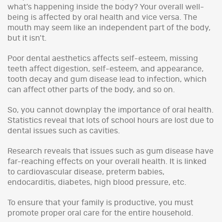
what’s happening inside the body? Your overall well-
being is affected by oral health and vice versa. The
mouth may seem like an independent part of the body,
but it isn’t.
Poor dental aesthetics affects self-esteem, missing
teeth affect digestion, self-esteem, and appearance,
tooth decay and gum disease lead to infection, which
can affect other parts of the body, and so on.
So, you cannot downplay the importance of oral health.
Statistics reveal that lots of school hours are lost due to
dental issues such as cavities.
Research reveals that issues such as gum disease have
far-reaching effects on your overall health. It is linked
to cardiovascular disease, preterm babies,
endocarditis, diabetes, high blood pressure, etc.
To ensure that your family is productive, you must
promote proper oral care for the entire household.