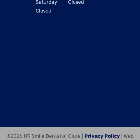
Saturday
Closed
Closed
©2026 UR Smile Dental of Clute |
Privacy Policy
| Web