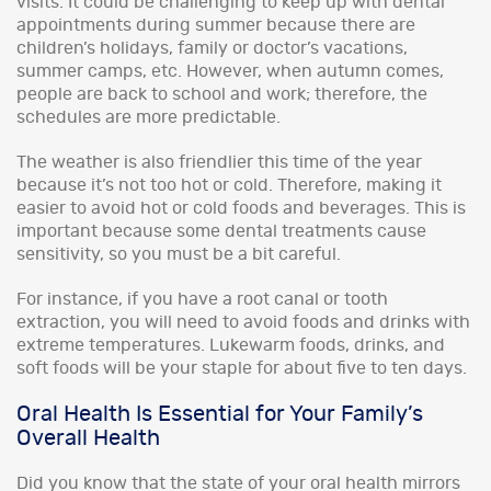
visits. It could be challenging to keep up with dental
appointments during summer because there are
children’s holidays, family or doctor’s vacations,
summer camps, etc. However, when autumn comes,
people are back to school and work; therefore, the
schedules are more predictable.
The weather is also friendlier this time of the year
because it’s not too hot or cold. Therefore, making it
easier to avoid hot or cold foods and beverages. This is
important because some dental treatments cause
sensitivity, so you must be a bit careful.
For instance, if you have a root canal or tooth
extraction, you will need to avoid foods and drinks with
extreme temperatures. Lukewarm foods, drinks, and
soft foods will be your staple for about five to ten days.
Oral Health Is Essential for Your Family’s
Overall Health
Did you know that the state of your oral health mirrors