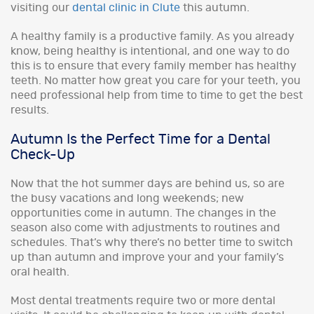
visiting our
dental clinic in Clute
this autumn.
A healthy family is a productive family. As you already
know, being healthy is intentional, and one way to do
this is to ensure that every family member has healthy
teeth. No matter how great you care for your teeth, you
need professional help from time to time to get the best
results.
Autumn Is the Perfect Time for a Dental
Check-Up
Now that the hot summer days are behind us, so are
the busy vacations and long weekends; new
opportunities come in autumn. The changes in the
season also come with adjustments to routines and
schedules. That’s why there’s no better time to switch
up than autumn and improve your and your family’s
oral health.
Most dental treatments require two or more dental