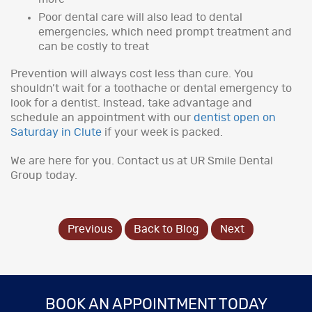
Poor dental care will also lead to dental
emergencies, which need prompt treatment and
can be costly to treat
Prevention will always cost less than cure. You
shouldn’t wait for a toothache or dental emergency to
look for a dentist. Instead, take advantage and
schedule an appointment with our
dentist open on
Saturday in Clute
if your week is packed.
We are here for you. Contact us at UR Smile Dental
Group today.
Previous
Back to Blog
Next
BOOK AN APPOINTMENT TODAY