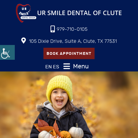
979-710-0105
105 Dixie Drive, Suite A, Clute, TX 77531
BOOK APPOINTMENT
Menu
EN
ES