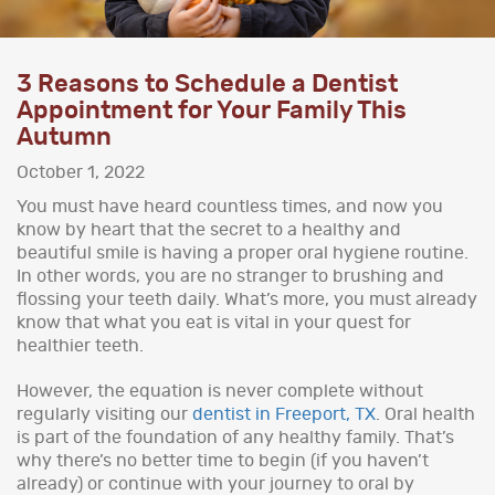
3 Reasons to Schedule a Dentist
Appointment for Your Family This
Autumn
October 1, 2022
You must have heard countless times, and now you
know by heart that the secret to a healthy and
beautiful smile is having a proper oral hygiene routine.
In other words, you are no stranger to brushing and
flossing your teeth daily. What’s more, you must already
know that what you eat is vital in your quest for
healthier teeth.
However, the equation is never complete without
regularly visiting our
dentist in Freeport, TX
. Oral health
is part of the foundation of any healthy family. That’s
why there’s no better time to begin (if you haven’t
already) or continue with your journey to oral by