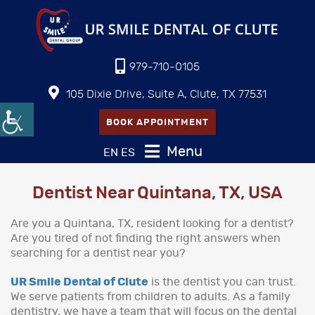
979-710-0105
105 Dixie Drive, Suite A, Clute, TX 77531
BOOK APPOINTMENT
Menu
EN
ES
Dentist Near Quintana, TX, USA
Are you a Quintana, TX, resident looking for a dentist?
Are you tired of not finding the right answers when
searching for a dentist near you?
UR Smile Dental of Clute
is the dentist you can trust.
We serve patients from children to adults. As a family
dentistry, we have a team that will focus on the dental