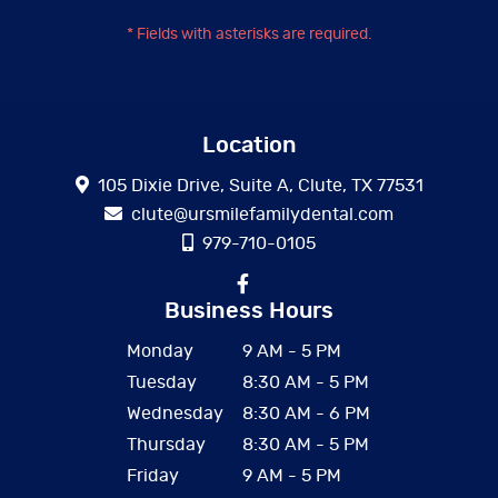
* Fields with asterisks are required.
Location
105 Dixie Drive, Suite A, Clute, TX 77531
clute@ursmilefamilydental.com
979-710-0105
Business Hours
Monday
9 AM - 5 PM
Tuesday
8:30 AM - 5 PM
Wednesday
8:30 AM - 6 PM
Thursday
8:30 AM - 5 PM
Friday
9 AM - 5 PM