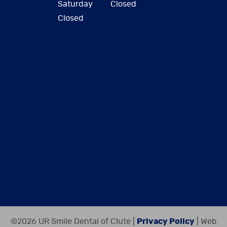
Saturday
Closed
Closed
©2026 UR Smile Dental of Clute |
Privacy Policy
| Web