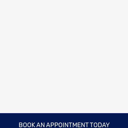
BOOK AN APPOINTMENT TODAY