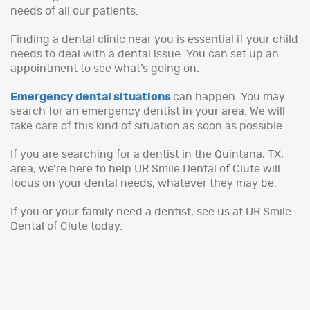
needs of all our patients.
Finding a dental clinic near you is essential if your child
needs to deal with a dental issue. You can set up an
appointment to see what’s going on.
Emergency dental situations
can happen. You may
search for an emergency dentist in your area. We will
take care of this kind of situation as soon as possible.
If you are searching for a dentist in the Quintana, TX,
area, we’re here to help.UR Smile Dental of Clute will
focus on your dental needs, whatever they may be.
If you or your family need a dentist, see us at UR Smile
Dental of Clute today.