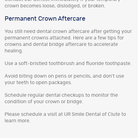
crown becomes loose, dislodged, or broken.
Permanent Crown Aftercare
You still need dental crown aftercare after getting your
permanent crowns attached. Here are a few tips for
crowns and dental bridge aftercare to accelerate
healing.
Use a soft-bristled toothbrush and fluoride toothpaste.
Avoid biting down on pens or pencils, and don’t use
your teeth to open packages.
Schedule regular dental checkups to monitor the
condition of your crown or bridge.
Please schedule a visit at UR Smile Dental of Clute to
learn more.