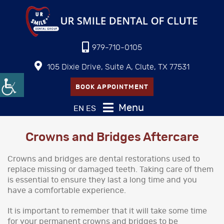
979-710-0105
105 Dixie Drive, Suite A, Clute, TX 77531
BOOK APPOINTMENT
Menu
EN
ES
Crowns and Bridges Aftercare
Crowns and bridges are dental restorations used to
replace missing or damaged teeth. Taking care of them
is essential to ensure they last a long time and you
have a comfortable experience.
It is important to remember that it will take some time
for your permanent crowns and bridges to be