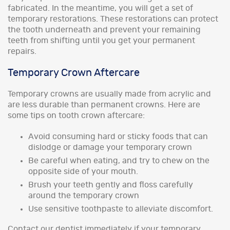
fabricated. In the meantime, you will get a set of
temporary restorations. These restorations can protect
the tooth underneath and prevent your remaining
teeth from shifting until you get your permanent
repairs.
Temporary Crown Aftercare
Temporary crowns are usually made from acrylic and
are less durable than permanent crowns. Here are
some tips on tooth crown aftercare:
Avoid consuming hard or sticky foods that can
dislodge or damage your temporary crown
Be careful when eating, and try to chew on the
opposite side of your mouth.
Brush your teeth gently and floss carefully
around the temporary crown
Use sensitive toothpaste to alleviate discomfort.
Contact our dentist immediately if your temporary