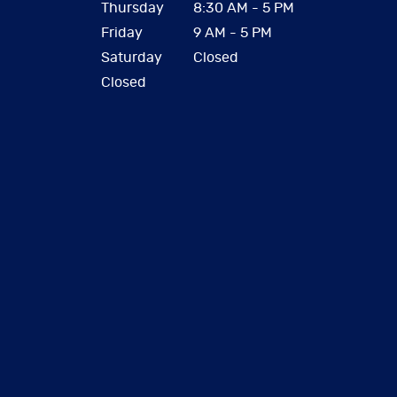
Thursday
8:30 AM - 5 PM
Friday
9 AM - 5 PM
Saturday
Closed
Closed