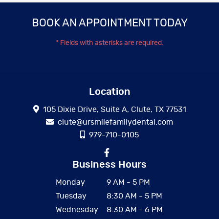
BOOK AN APPOINTMENT TODAY
* Fields with asterisks are required.
Location
105 Dixie Drive, Suite A, Clute, TX 77531
clute@ursmilefamilydental.com
979-710-0105
Business Hours
Monday
9 AM - 5 PM
Tuesday
8:30 AM - 5 PM
Wednesday
8:30 AM - 6 PM