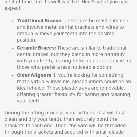
a bit of time, but it’s well worth it. Here’s what you can
expect:
Traditional Braces
: These are the most common
and involve metal dental brackets and wires to
gradually move your teeth into the desired
position.
Ceramic Braces
: These are similar to traditional
dental braces, but they blend in more naturally
with your teeth, making them a popular choice for
those who prefer a less noticeable option.
Clear Aligners
: If you’re looking for something
that’s virtually invisible, clear aligners could be an
ideal choice. These plastic trays are removable,
offering greater flexibility for eating and cleaning
your teeth.
During the fitting process, your orthodontist will first
clean and dry your teeth, then securely bond the
brackets to each one. Then, the wire will be threaded
through the brackets and secured with small elastic