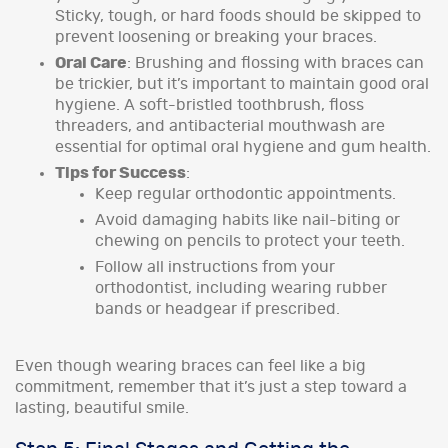
Sticky, tough, or hard foods should be skipped to
prevent loosening or breaking your braces.
Oral Care
: Brushing and flossing with braces can
be trickier, but it’s important to maintain good oral
hygiene. A soft-bristled toothbrush, floss
threaders, and antibacterial mouthwash are
essential for optimal oral hygiene and gum health.
Tips for Success
:
Keep regular orthodontic appointments.
Avoid damaging habits like nail-biting or
chewing on pencils to protect your teeth.
Follow all instructions from your
orthodontist, including wearing rubber
bands or headgear if prescribed.
Even though wearing braces can feel like a big
commitment, remember that it’s just a step toward a
lasting, beautiful smile.