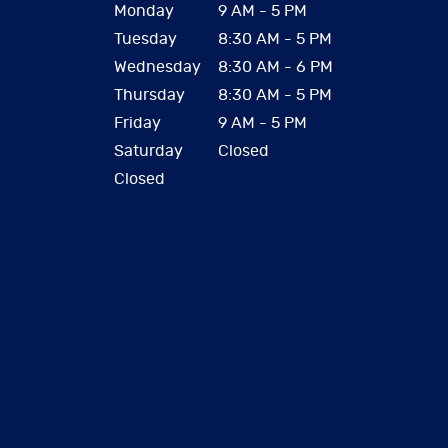
Monday
9 AM - 5 PM
Tuesday
8:30 AM - 5 PM
Wednesday
8:30 AM - 6 PM
Thursday
8:30 AM - 5 PM
Friday
9 AM - 5 PM
Saturday
Closed
Closed