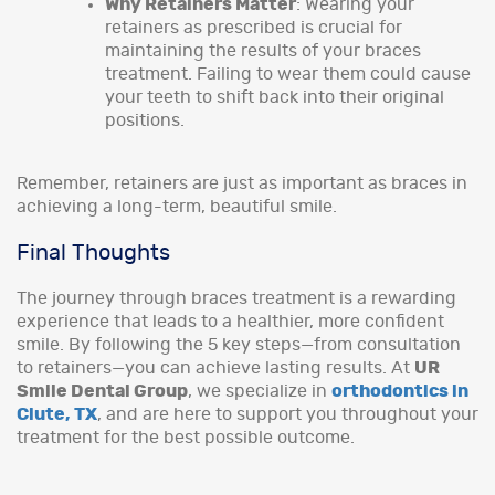
Why Retainers Matter
: Wearing your
retainers as prescribed is crucial for
maintaining the results of your braces
treatment. Failing to wear them could cause
your teeth to shift back into their original
positions.
Remember, retainers are just as important as braces in
achieving a long-term, beautiful smile.
Final Thoughts
The journey through braces treatment is a rewarding
experience that leads to a healthier, more confident
smile. By following the 5 key steps—from consultation
to retainers—you can achieve lasting results. At
UR
Smile Dental Group
, we specialize in
orthodontics in
Clute, TX
, and are here to support you throughout your
treatment for the best possible outcome.