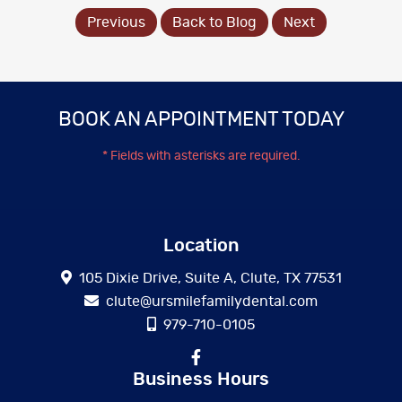
Previous
Back to Blog
Next
BOOK AN APPOINTMENT TODAY
* Fields with asterisks are required.
Location
105 Dixie Drive, Suite A, Clute, TX 77531
clute@ursmilefamilydental.com
979-710-0105
Business Hours