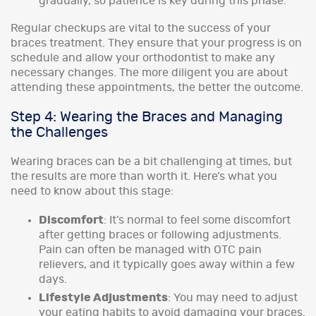
gradually, so patience is key during this phase.
Regular checkups are vital to the success of your
braces treatment. They ensure that your progress is on
schedule and allow your orthodontist to make any
necessary changes. The more diligent you are about
attending these appointments, the better the outcome.
Step 4: Wearing the Braces and Managing
the Challenges
Wearing braces can be a bit challenging at times, but
the results are more than worth it. Here’s what you
need to know about this stage:
Discomfort
: It’s normal to feel some discomfort
after getting braces or following adjustments.
Pain can often be managed with OTC pain
relievers, and it typically goes away within a few
days.
Lifestyle Adjustments
: You may need to adjust
your eating habits to avoid damaging your braces.