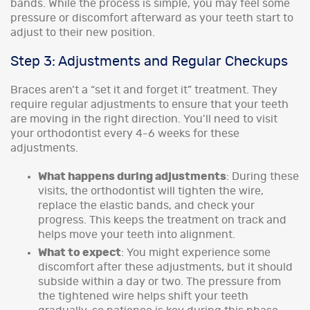
bands. While the process is simple, you may feel some
pressure or discomfort afterward as your teeth start to
adjust to their new position.
Step 3: Adjustments and Regular Checkups
Braces aren’t a “set it and forget it” treatment. They
require regular adjustments to ensure that your teeth
are moving in the right direction. You’ll need to visit
your orthodontist every 4-6 weeks for these
adjustments.
What happens during adjustments
: During these
visits, the orthodontist will tighten the wire,
replace the elastic bands, and check your
progress. This keeps the treatment on track and
helps move your teeth into alignment.
What to expect
: You might experience some
discomfort after these adjustments, but it should
subside within a day or two. The pressure from
the tightened wire helps shift your teeth