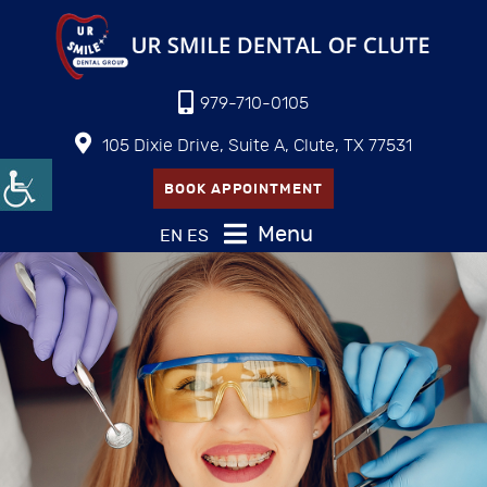
979-710-0105
105 Dixie Drive, Suite A, Clute, TX 77531
BOOK APPOINTMENT
Menu
EN
ES