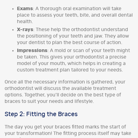
Exams
: A thorough oral examination will take
place to assess your teeth, bite, and overall dental
health.
X-rays
: These help the orthodontist understand
the positioning of your teeth and jaw. They allow
your dentist to plan the best course of action.
Impressions
: A mold or scan of your teeth might
be taken. This gives your orthodontist a precise
model of your mouth, which helps in creating a
custom treatment plan tailored to your needs.
Once all the necessary information is gathered, your
orthodontist will discuss the available treatment
options. Together, you’ll decide on the best type of
braces to suit your needs and lifestyle.
Step 2: Fitting the Braces
The day you get your braces fitted marks the start of
your transformation! The fitting process itself may take