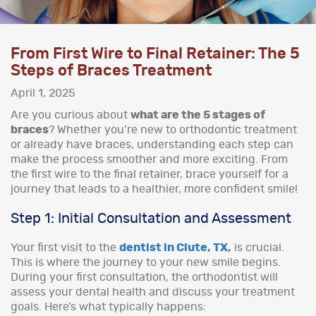
From First Wire to Final Retainer: The 5
Steps of Braces Treatment
April 1, 2025
Are you curious about
what are the 5 stages of
braces
? Whether you’re new to orthodontic treatment
or already have braces, understanding each step can
make the process smoother and more exciting. From
the first wire to the final retainer, brace yourself for a
journey that leads to a healthier, more confident smile!
Step 1: Initial Consultation and Assessment
Your first visit to the
dentist in Clute, TX
,
is crucial.
This is where the journey to your new smile begins.
During your first consultation, the orthodontist will
assess your dental health and discuss your treatment
goals. Here’s what typically happens: