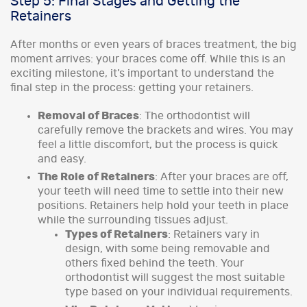
Step 5: Final Stages and Getting the
Retainers
After months or even years of braces treatment, the big
moment arrives: your braces come off. While this is an
exciting milestone, it’s important to understand the
final step in the process: getting your retainers.
Removal of Braces
: The orthodontist will
carefully remove the brackets and wires. You may
feel a little discomfort, but the process is quick
and easy.
The Role of Retainers
: After your braces are off,
your teeth will need time to settle into their new
positions. Retainers help hold your teeth in place
while the surrounding tissues adjust.
Types of Retainers
: Retainers vary in
design, with some being removable and
others fixed behind the teeth. Your
orthodontist will suggest the most suitable
type based on your individual requirements.