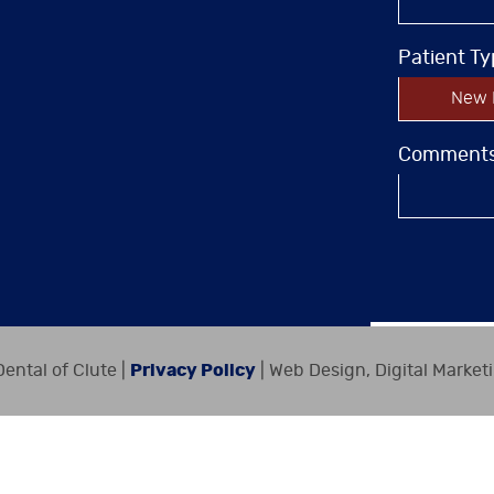
Preferred
Patient T
New 
Comment
D
ental of Clute |
Privacy Policy
| Web Design, Digital Marke