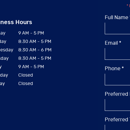
* 
Full Name 
iness Hours
ay
9 AM - 5 PM
day
8:30 AM - 5 PM
Email *
esday
8:30 AM - 6 PM
sday
8:30 AM - 5 PM
y
9 AM - 5 PM
Phone *
rday
Closed
ay
Closed
Preferred
Preferred