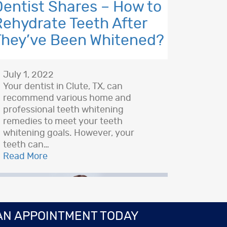
Dentist Shares – How to
Rehydrate Teeth After
They’ve Been Whitened?
July 1, 2022
Your dentist in Clute, TX, can
recommend various home and
professional teeth whitening
remedies to meet your teeth
whitening goals. However, your
teeth can…
Read More
AN APPOINTMENT TODAY