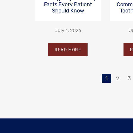
Facts Every Patient
Commo
Should Know
Tooth
July 1, 2026
J
READ MORE
R
1
2
3