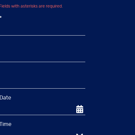
Fields with asterisks are required.
What Is the Least
*
Damaging Technique to
Whiten Your Teeth?
December 1, 2021
Everyone wants to display a
brighter and whiter smile. For
unknown reasons, people believe
teeth whitening doesn’t require
help from a dental professional,
and…
 Date
Read More
 Time