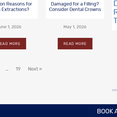
n Reasons for
Damaged for a Filling?
 Extractions?
Consider Dental Crowns
une 1, 2026
May 1, 2026
EAD MORE
READ MORE
…
19
Next »
BOOK 