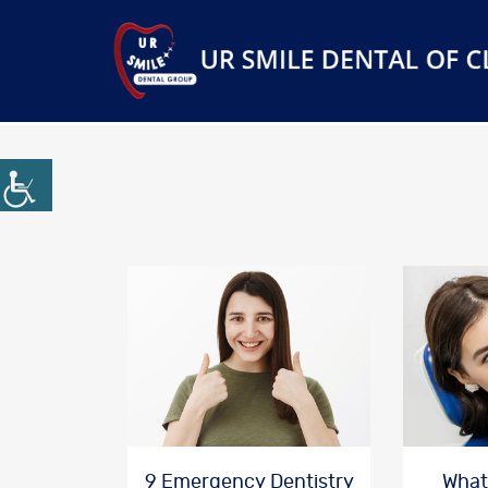
9 Emergency Dentistry
What