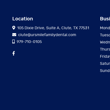
Location
Bus
105 Dixie Drive, Suite A, Clute, TX 77531
Mond
clute@ursmilefamilydental.com
Tues
979-710-0105
Wedn
Thur
Frida
Satu
Sund