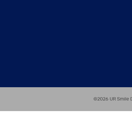
©2026 UR Smile D