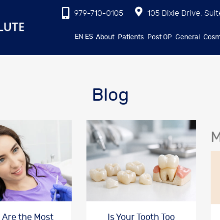
979-710-0105
105 Dixie Drive, Suit
EN
ES
About
Patients
Post OP
General
Cosm
Blog
M
 Are the Most
Is Your Tooth Too