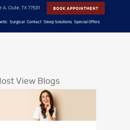
e A, Clute, TX 77531
BOOK APPOINTMENT
etic
Surgical
Contact
Sleep Solutions
Special Offers
ost View Blogs